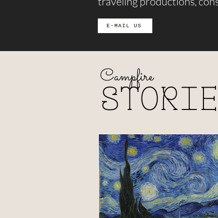
traveling productions, cons
E-MAIL US