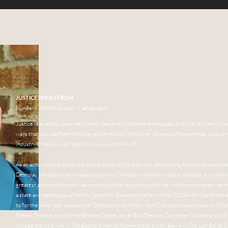
JUSTICE WICKSTROM
founder // artistic director // set designer
Justice is an actor, carpenter, scenic designer, and theatre arts specialist. He utilizes h
ways that provide fresh thinking and direction. With over 15 years of experience, Justic
industry in nearly every position you could think of.
As an actor, Justice began his acting career at 11 years old, performing traditional speec
Demolay. His special and treasured time in Demolay earned him state, national, and intern
greatest accomplishment was continuing the legacy by coaching his former chapter, so t
a state and national qualifier for Speech & Debate and a four-time OSSAA All-Star Actor. A
to for the American Academy of Dramatic Arts in New York City, but chose to stay in Oklah
Poteet Theatre, the former Bethany Stage, Jewel Box Theatre,
Carpenter Square,
and 3rd
include the title role in
The Elephant Man
at Poteet theatre, J.M. Barrie in
The Lost Boy
at 3