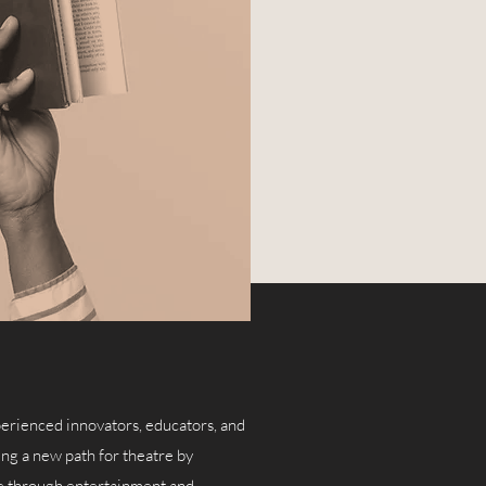
erienced innovators, educators, and
ng a new path for theatre by
ure through entertainment and