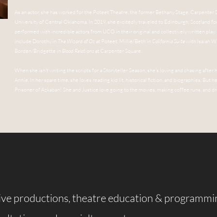
As an actor, she has worked for the Poteet Theatre, the former Bethany Stage, Carpenter
University of Central Oklahoma. In 2019, she excitedly traveled to Edinburgh, Scotland 
performed with incredible actors from UCO in their original and collectively written play,
include Dorothy in
The Wizard of Oz
at Poteet, Millie/Beth in
California Suite
with Isaiah Wi
Borden/Bridgette in
Blood Relations
at Carpenter Square.
When she isn't writing the scripts for a Storyteller Season, she's loving and chasing after 
Annie. In her spare time, she loves reading kid lit, historical fiction, and biographies. But 
Prisoner of Azkaban! She and Justice love going to the movies, making coffee runs, and 
live productions, theatre education & programmi