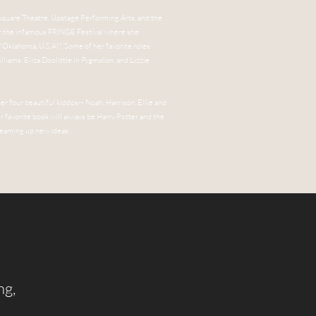
 Square Theatre, Upstage Performing Arts, and the
for the infamous FRINGE Festival where she
 "Oklahoma, U.S.A!". Some of her favorite roles
lliams, Eliza Doolittle in
Pygmalion
, and Lizzie
her four beautiful kiddos-- Noah, Harrison, Ellie and
her favorite book will always be Harry Potter and the
dreaming up new ideas.
ng,