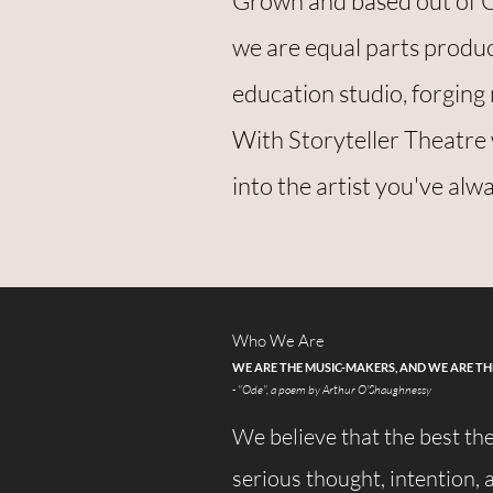
Grown and based out of 
we are equal parts prod
education studio, forging 
With Storyteller Theatre
into the artist you've alw
Who We Are
WE ARE THE MUSIC-MAKERS, AND WE ARE T
- "Ode", a poem by Arthur O'Shaughnessy
We believe that the best th
serious thought, intention, a