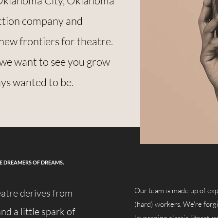
Oklahoma City, Oklahoma
uction company and
new frontiers for theatre.
 we want to see you grow
ays wanted to be.
HE DREAMERS OF DREAMS.
Our team is made up of exp
eatre derives from
(hard) workers. We're forgi
nd a little spark of
leveraging classic literat