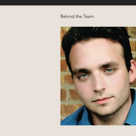
Behind the Team