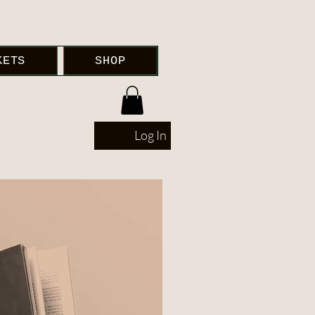
KETS
SHOP
Log In