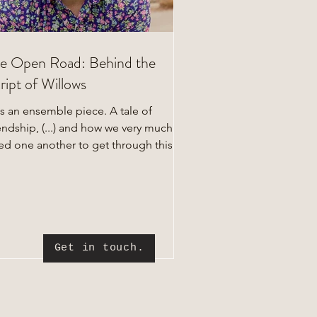
e Open Road: Behind the
ript of Willows
's an ensemble piece. A tale of
endship, (...) and how we very much
ed one another to get through this
e."
Get in touch.