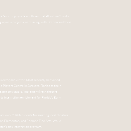
His favorite projects are those that allow him freedom
ng up new projects, or relaxing with Brenna, and their
irector, and writer. Most recently, her varied
ld Players Centre in Sarasota, Florida as their
heatre arts studio, implement fresh theatre
rts integration enrichment for Florida's Early
ate over 2,100 students for amazing local theatres
son Elementary, and Edmond Fine Arts. While
ter's arts integration program.