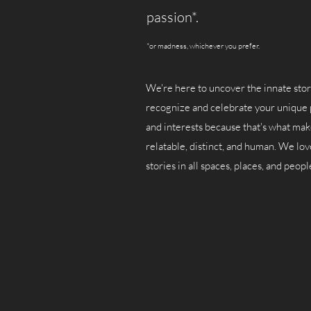
passion*.
*or madness, whichever you prefer.
We're here to uncover the innate stor
recognize and celebrate your unique 
and interests because that's what ma
relatable, distinct, and human. We lov
stories in all spaces, places, and peopl