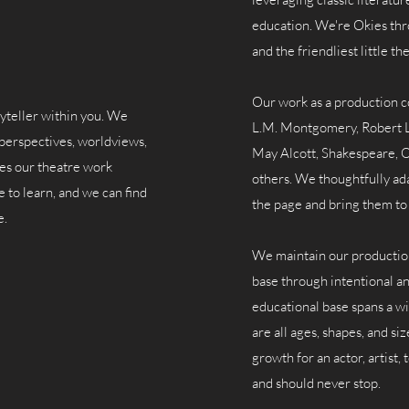
education.
We're Okies thr
and the friendliest little t
Our work as a production c
yteller within you. We
L.M. Montgomery, Robert L
perspectives, worldviews,
May Alcott, Shakespeare, O
kes our theatre work
others. We thoughtfully ad
e to learn, and we can find
the page and bring them to 
e.
We maintain our production 
base through intentional an
educational base spans a wi
are all ages, shapes, and si
growth for an actor, artist,
and should never stop.