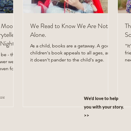
e Moon:
We Read to Know We Are Not
Th
yteller
Alone.
Sc
Night's
As a child, books are a getaway. A good
"It
children's book appeals to all ages, and
fri
 be - that
it doesn't pander to the child's age.
ne
swer we all
lif
even four
ssic
We'd love to help
you with your story.
>>