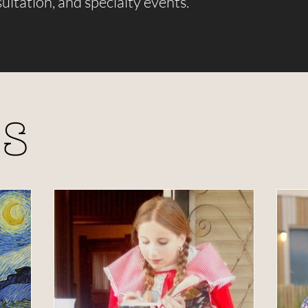
ultation, and specialty events.