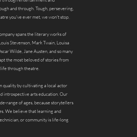
ough and through. Tough, persevering,
heatre you've ever met, we won't stop.
ompany spans the literary works of
ouis Stevenson, Mark Twain, Louisa
scar Wilde, Jane Austen, and so many
apt the most beloved of stories from
life through theatre.
quality by cultivating a local actor
d introspective arts education. Our
de-range of ages, because storytellers
zes. We believe that learning and
 technician, or community is life-long