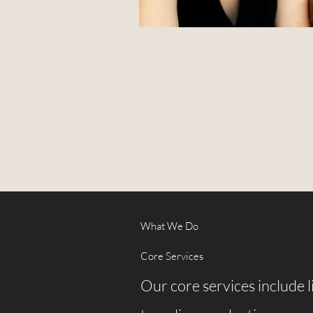
What We Do
Core Services
Our core services include 