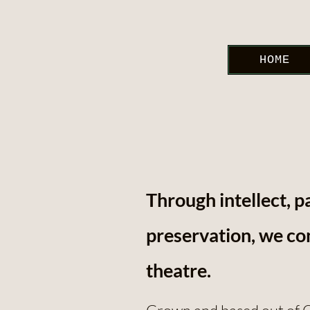
HOME
Through intellect, p
preservation, we con
theatre.