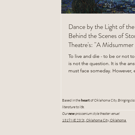
Dance by the Light of th
Behind the Scenes of Stor
Theatre's: "A Midsummer 
Dream"
To live and die - to be or not to
is not the question. It is the an
must face someday. However, 
hundred...
Based in the
heart
of
Oklahoma City.
Bringing cla
literature to life.
Our
new
proscenium style theater venue!
1319 NE 23 St., Oklahoma City, Oklahoma