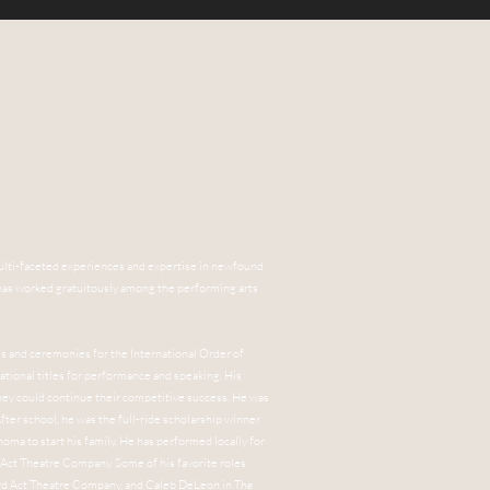
is multi-faceted experiences and expertise in newfound
e has worked gratuitously among the performing arts
hes and ceremonies for the International Order of
ational titles for performance and speaking. His
hey could continue their competitive success. He was
fter school, he was the full-ride scholarship winner
oma to start his family. He has performed locally for
 Act Theatre Company. Some of his favorite roles
rd Act Theatre Company, and Caleb DeLeon in
The