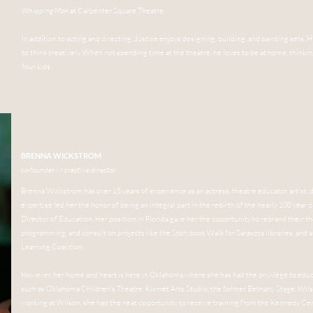
Whipping Man
at Carpenter Square Theatre.
In addition to acting and directing, Justice enjoys designing, building, and painting sets. 
to think creatively. When not spending time at the theatre, he loves to be at home, thinki
four kids.
BRENNA WICKSTROM
co-founder / / creative director
Brenna Wickstrom has over 15 years of experience as an actress, theatre educator, artist, d
expertise led her the honor of being an integral part in the rebirth of the nearly 100 year o
Director of Education. Her position in Florida gave her the opportunity to rebrand their t
programming, and consult on projects like the Storybook Walk for Sarasota libraries, and a
Learning Coalition.
However, her home and heart is here in Oklahoma where she has had the privilege to educ
such as Oklahoma Children's Theatre, Kismet Arts Studio, the former Bethany Stage, Wil
working at Wilson, she had the neat opportunity to receive training from the Kennedy Cen