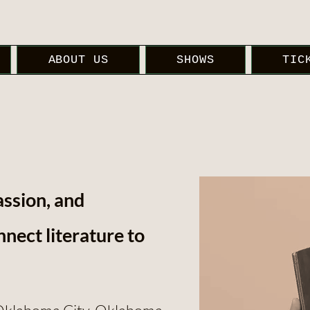
ABOUT US
SHOWS
TIC
assion, and
nect literature to