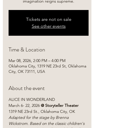
imagination reigns supreme.
Tickets are not on sale
See other events
Time & Location
Mar 08, 2026, 2:00 PM – 4:00 PM
Oklahoma City, 1319 NE 23rd St, Oklahoma
City, OK 73111, USA
About the event
ALICE IN WONDERLAND
March 6- 22, 2026
 @ Storyteller Theater
1319 NE 23rd St., Oklahoma City, OK
Adapted for the stage by Brenna 
Wickstrom. Based on the classic children's 