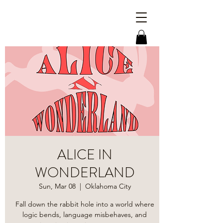
ALICE IN
WONDERLAND
Sun, Mar 08
  |  
Oklahoma City
​Fall down the rabbit hole into a world where
logic bends, language misbehaves, and