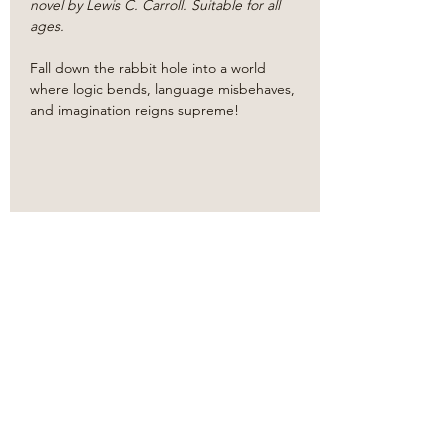
novel by Lewis C. Carroll. Suitable for all 
ages.
​Fall down the rabbit hole into a world 
where logic bends, language misbehaves, 
and imagination reigns supreme!
Share this event
Based in the
heart
of
Oklahoma City.
Bringing classic literature to
life.
Our
new
proscenium style theater venue!