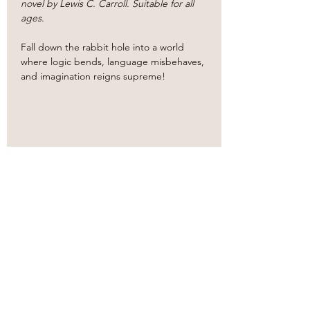
novel by Lewis C. Carroll. Suitable for all 
ages.
​Fall down the rabbit hole into a world 
where logic bends, language misbehaves, 
and imagination reigns supreme!
Share this event
Based in the
heart
of
Oklahoma City.
Bringing classic literature to
life.
Our
new
proscenium style theater venue!