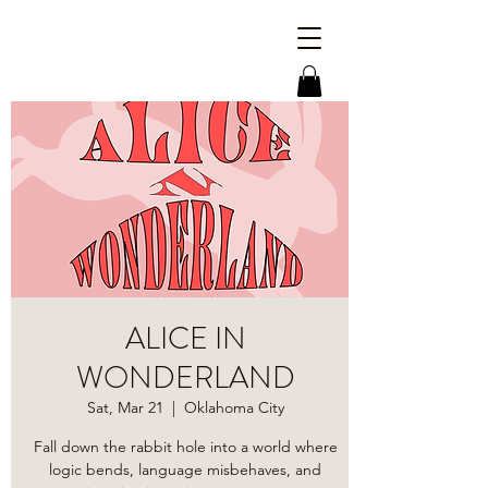
ALICE IN
WONDERLAND
Sat, Mar 21
  |  
Oklahoma City
​Fall down the rabbit hole into a world where
logic bends, language misbehaves, and