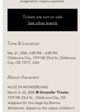
imagination reigns supreme.
Tickets are not on sale
See other events
Time & Location
Mar 21, 2026, 2:00 PM – 4:00 PM
Oklahoma City, 1319 NE 23rd St, Oklahoma
City, OK 73111, USA
About the event
ALICE IN WONDERLAND
March 6- 22, 2026
 @ Storyteller Theater
1319 NE 23rd St., Oklahoma City, OK
Adapted for the stage by Brenna 
Wickstrom. Based on the classic children's 