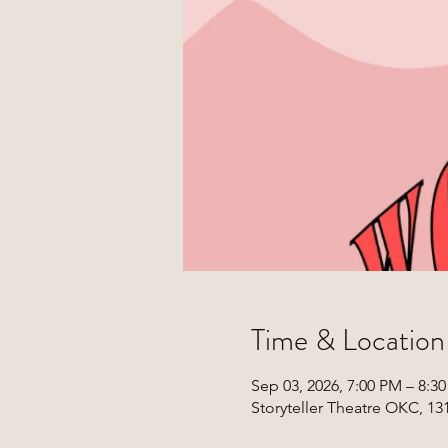
Time & Location
Sep 03, 2026, 7:00 PM – 8:3
Storyteller Theatre OKC, 1