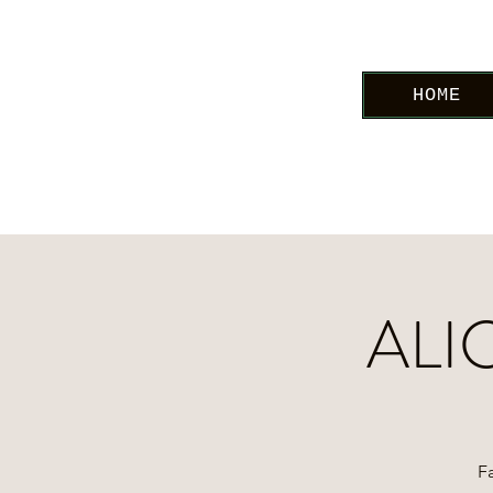
HOME
ALI
Fa