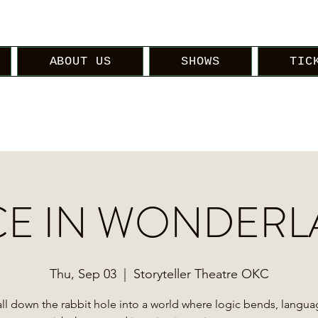
ABOUT US
SHOWS
TIC
CE IN WONDER
Thu, Sep 03
  |  
Storyteller Theatre OKC
ll down the rabbit hole into a world where logic bends, langu