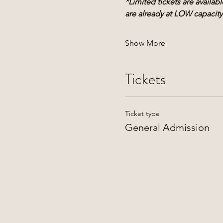
*Limited tickets are availa
are already at LOW capacity
Show More
Tickets
Ticket type
General Admission