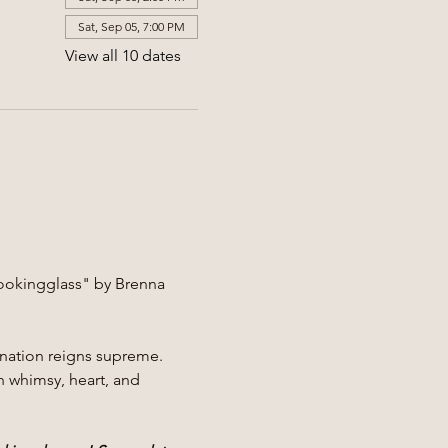
Sat, Sep 05, 7:00 PM
View all 10 dates
ookingglass" by Brenna 
nation reigns supreme. 
h whimsy, heart, and 