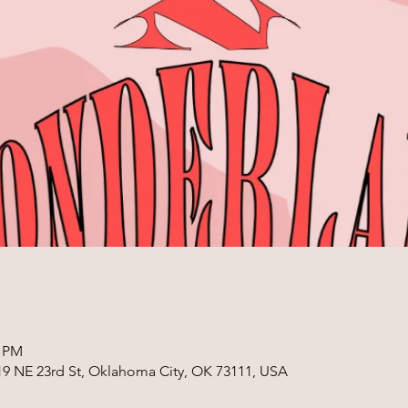
0 PM
319 NE 23rd St, Oklahoma City, OK 73111, USA