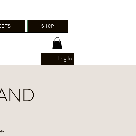
KETS
SHOP
Log In
LAND
age