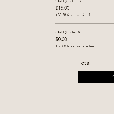
Child (Under 13)
$15.00
+$0.38 ticket service fee
Child (Under 3)
$0.00
+$0.00 ticket service fee
Total