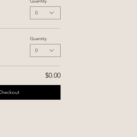
Quantity
0
Quantity
0
$0.00
Checkout