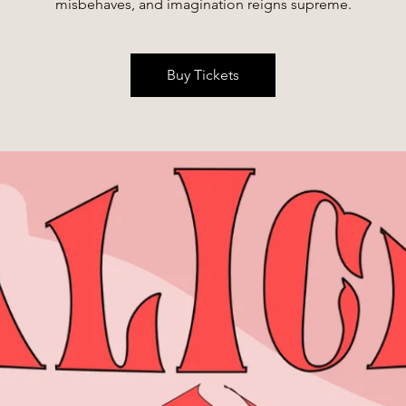
misbehaves, and imagination reigns supreme.
Buy Tickets