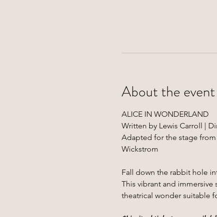
About the event
ALICE IN WONDERLAND
Written by Lewis Carroll | 
Adapted for the stage from
Wickstrom
Fall down the rabbit hole 
This vibrant and immersive s
theatrical wonder suitable fo