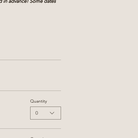
nd in advance! Some dates 
Quantity
0