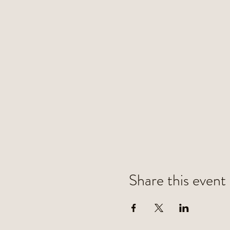
Share this event