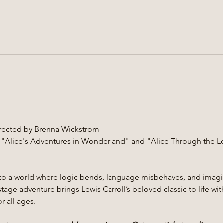
Directed by Brenna Wickstrom
 "Alice's Adventures in Wonderland" and "Alice Through the L
into a world where logic bends, language misbehaves, and imagi
tage adventure brings Lewis Carroll’s beloved classic to life wit
r all ages.