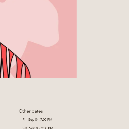
Other dates
Fri, Sep 04, 7:00 PM
Sat, Sep 05, 2:00 PM