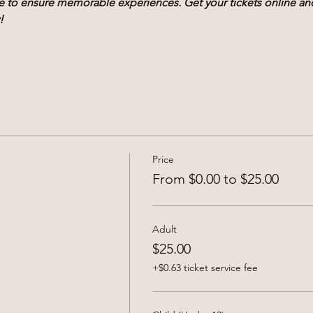
ble to ensure memorable experiences. Get your tickets online a
!
Price
From $0.00 to $25.00
Adult
$25.00
+$0.63 ticket service fee