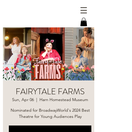
FAIRYTALE FARMS
Sun, Apr 06
  |  
Harn Homestead Museum
Nominated for BroadwayWorld's 2024 Best
Theatre for Young Audiences Play