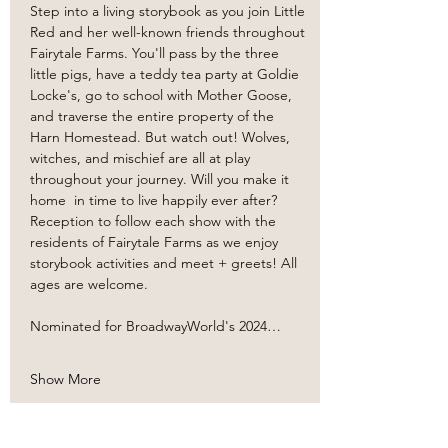
Step into a living storybook as you join Little 
Red and her well-known friends throughout 
Fairytale Farms. You'll pass by the three 
little pigs, have a teddy tea party at Goldie 
Locke's, go to school with Mother Goose, 
and traverse the entire property of the 
Harn Homestead. But watch out! Wolves, 
witches, and mischief are all at play 
throughout your journey. Will you make it 
home  in time to live happily ever after? 
Reception to follow each show with the 
residents of Fairytale Farms as we enjoy 
storybook activities and meet + greets! All 
ages are welcome. 
Nominated for BroadwayWorld's 2024…
Show More