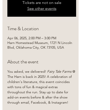
Tickets are not on sale
See other events
Time & Location
Apr 06, 2025, 2:00 PM – 3:00 PM
Harn Homestead Museum, 1721 N Lincoln
Blvd, Oklahoma City, OK 73105, USA
About the event
You asked, we delivered!
 Fairy Tale Farms 
@ 
The Harn is back in 2025! A celebration of 
children's literature, this event coincides 
with tons of fun & magical extras 
throughout the run. Stay up to date for 
add-on events before & after the show 
through email, Facebook, & Instagram!