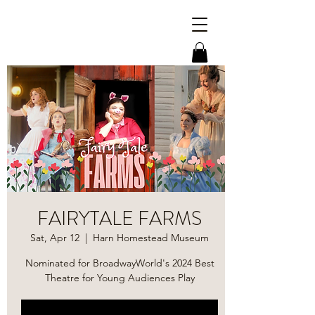
FAIRYTALE FARMS
Sat, Apr 12
  |  
Harn Homestead Museum
Nominated for BroadwayWorld's 2024 Best
Theatre for Young Audiences Play