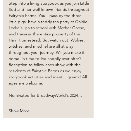
Step into a living storybook as you join Little 
Red and her well-known friends throughout 
Fairytale Farms. You'll pass by the three 
little pigs, have a teddy tea party at Goldie 
Locke's, go to school with Mother Goose, 
and traverse the entire property of the 
Harn Homestead. But watch out! Wolves, 
witches, and mischief are all at play 
throughout your journey. Will you make it 
home  in time to live happily ever after? 
Reception to follow each show with the 
residents of Fairytale Farms as we enjoy 
storybook activities and meet + greets! All 
ages are welcome. 
Nominated for BroadwayWorld's 2024…
Show More