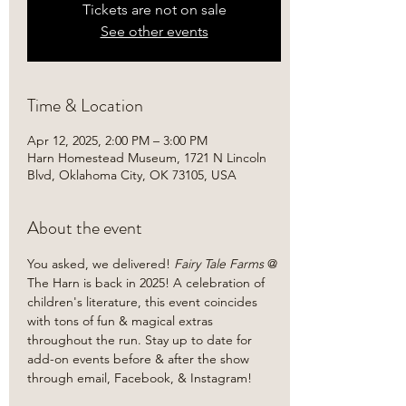
Tickets are not on sale
See other events
Time & Location
Apr 12, 2025, 2:00 PM – 3:00 PM
Harn Homestead Museum, 1721 N Lincoln
Blvd, Oklahoma City, OK 73105, USA
About the event
You asked, we delivered!
 Fairy Tale Farms 
@ 
The Harn is back in 2025! A celebration of 
children's literature, this event coincides 
with tons of fun & magical extras 
throughout the run. Stay up to date for 
add-on events before & after the show 
through email, Facebook, & Instagram!