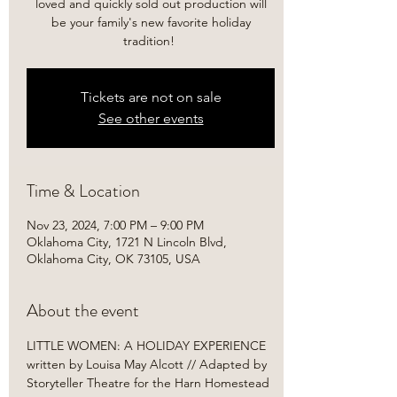
loved and quickly sold out production will
be your family's new favorite holiday
tradition! ​
Tickets are not on sale
See other events
Time & Location
Nov 23, 2024, 7:00 PM – 9:00 PM
Oklahoma City, 1721 N Lincoln Blvd,
Oklahoma City, OK 73105, USA
About the event
LITTLE WOMEN: A HOLIDAY EXPERIENCE

written by Louisa May Alcott // Adapted by 
Storyteller Theatre for the Harn Homestead 