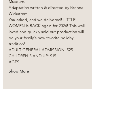
Museum. 
Adaptation written & directed by Brenna 
Wickstrom
You asked, and we delivered! LITTLE 
WOMEN is BACK again for 2024! This well-
loved and quickly sold out production will 
be your family's new favorite holiday 
tradition! ​
ADULT GENERAL ADMISSION: $25
CHILDREN 5 AND UP: $15
AGES 
Show More
Share this event