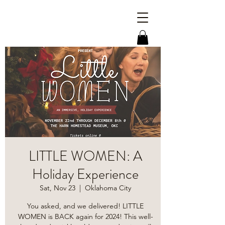
LITTLE WOMEN: A
Holiday Experience
Sat, Nov 23
  |  
Oklahoma City
You asked, and we delivered! LITTLE
WOMEN is BACK again for 2024! This well-