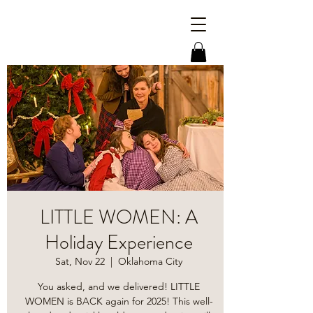
LITTLE WOMEN: A
Holiday Experience
Sat, Nov 22
  |  
Oklahoma City
You asked, and we delivered! LITTLE
WOMEN is BACK again for 2025! This well-