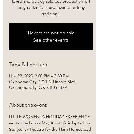
loved and quickly sold out production will
be your family's new favorite holiday
tradition! ​
Tickets are not on sale
See other events
Time & Location
Nov 22, 2025, 2:00 PM – 3:30 PM
Oklahoma City, 1721 N Lincoln Blvd,
Oklahoma City, OK 73105, USA
About the event
LITTLE WOMEN: A HOLIDAY EXPERIENCE

written by Louisa May Alcott // Adapted by 
Storyteller Theatre for the Harn Homestead 