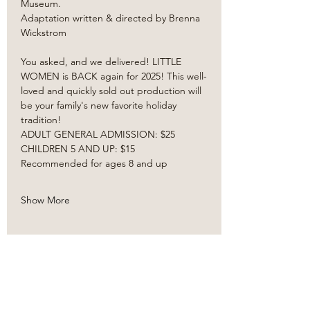
Museum. 
Adaptation written & directed by Brenna 
Wickstrom
You asked, and we delivered! LITTLE 
WOMEN is BACK again for 2025! This well-
loved and quickly sold out production will 
be your family's new favorite holiday 
tradition! ​
ADULT GENERAL ADMISSION: $25
CHILDREN 5 AND UP: $15
Recommended for ages 8 and up
Show More
Share this event