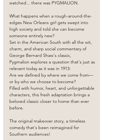
watched... there was PYGMALION. 
What happens when a rough-around-the-
edges New Orleans girl gets swept into 
high society and told she can become 
someone entirely new?
Set in the American South with all the wit, 
charm, and sharp social commentary of 
George Bernard Shaw's classic, 
Pygmalion explores a question that's just as 
relevant today as it was in 1913:
Are we defined by where we come from—
or by who we choose to become?
Filled with humor, heart, and unforgettable 
characters, this fresh adaptation brings a 
beloved classic closer to home than ever 
before.
The original makeover story, a timeless 
comedy that's been reimagined for 
Southern audiences!