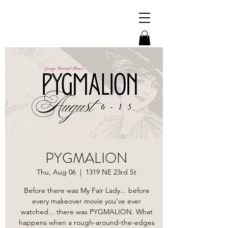
PYGMALION
Thu, Aug 06
  |  
1319 NE 23rd St
Before there was My Fair Lady... before
every makeover movie you've ever
watched... there was PYGMALION. What
happens when a rough-around-the-edges