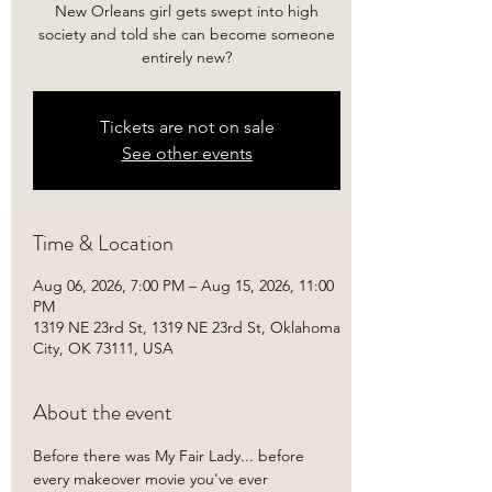
New Orleans girl gets swept into high
society and told she can become someone
entirely new?
Tickets are not on sale
See other events
Time & Location
Aug 06, 2026, 7:00 PM – Aug 15, 2026, 11:00
PM
1319 NE 23rd St, 1319 NE 23rd St, Oklahoma
City, OK 73111, USA
About the event
Before there was My Fair Lady... before 
every makeover movie you've ever 