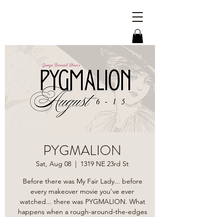
PYGMALION
Sat, Aug 08
  |  
1319 NE 23rd St
Before there was My Fair Lady... before
every makeover movie you've ever
watched... there was PYGMALION. What
happens when a rough-around-the-edges