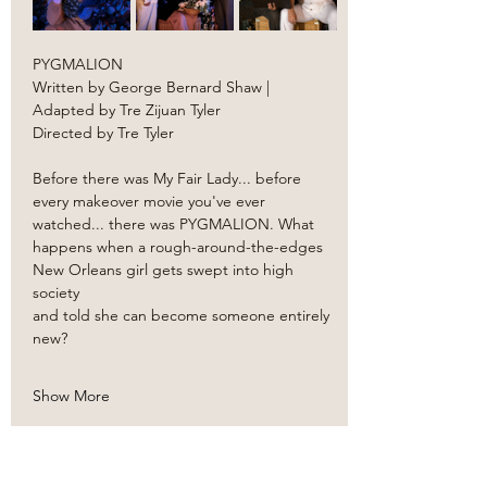
PYGMALION
Written by George Bernard Shaw | 
Adapted by Tre Zijuan Tyler
Directed by Tre Tyler
Before there was My Fair Lady... before 
every makeover movie you've ever 
watched... there was PYGMALION. What 
happens when a rough-around-the-edges 
New Orleans girl gets swept into high 
society 
and told she can become someone entirely 
new?
Show More