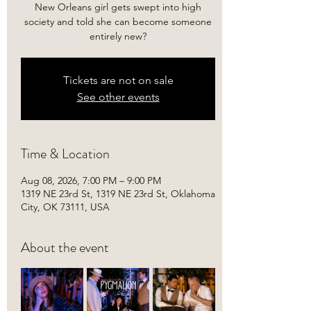
New Orleans girl gets swept into high
society and told she can become someone
entirely new?
Tickets are not on sale
See other events
Time & Location
Aug 08, 2026, 7:00 PM – 9:00 PM
1319 NE 23rd St, 1319 NE 23rd St, Oklahoma
City, OK 73111, USA
About the event