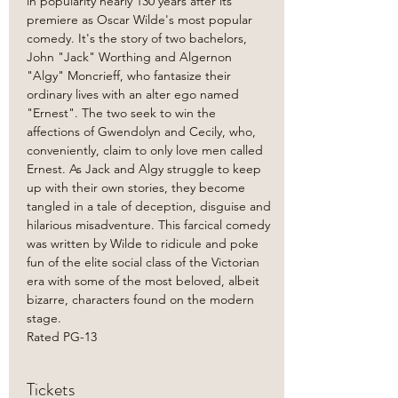
in popularity nearly 130 years after its' 
premiere as Oscar Wilde's most popular 
comedy. It's the story of two bachelors, 
John "Jack" Worthing and Algernon 
"Algy" Moncrieff, who fantasize their 
ordinary lives with an alter ego named 
"Ernest". The two seek to win the 
affections of Gwendolyn and Cecily, who, 
conveniently, claim to only love men called 
Ernest. As Jack and Algy struggle to keep 
up with their own stories, they become 
tangled in a tale of deception, disguise and 
hilarious misadventure. This farcical comedy 
was written by Wilde to ridicule and poke 
fun of the elite social class of the Victorian 
era with some of the most beloved, albeit 
bizarre, characters found on the modern 
stage.
Rated PG-13
Tickets