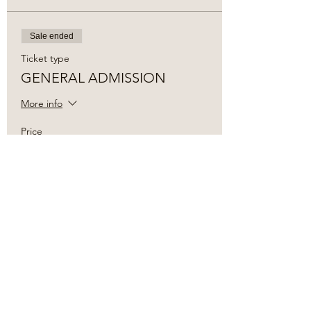
Sale ended
Ticket type
GENERAL ADMISSION
More info
Price
$15.00
+$0.38 ticket service fee
Share this event