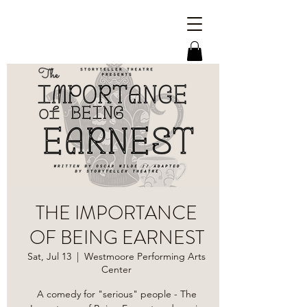
THE IMPORTANCE
OF BEING EARNEST
Sat, Jul 13
  |  
Westmoore Performing Arts
Center
A comedy for "serious" people - The