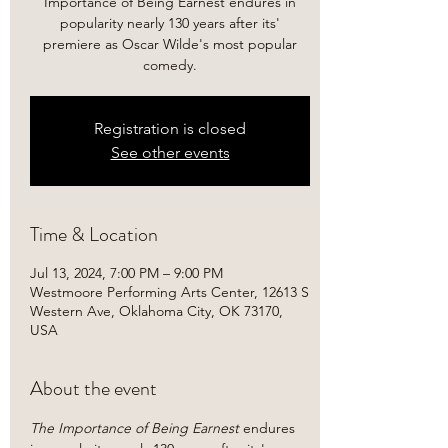
Importance of Being Earnest endures in
popularity nearly 130 years after its'
premiere as Oscar Wilde's most popular
comedy.
Registration is closed
See other events
Time & Location
Jul 13, 2024, 7:00 PM – 9:00 PM
Westmoore Performing Arts Center, 12613 S
Western Ave, Oklahoma City, OK 73170,
USA
About the event
The Importance of Being Earnest 
endures 