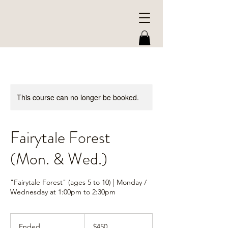
This course can no longer be booked.
Fairytale Forest
(Mon. & Wed.)
"Fairytale Forest" (ages 5 to 10) | Monday /
Wednesday at 1:00pm to 2:30pm
450
US
Ended
E
$450
dollars