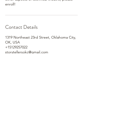
enroll!
Contact Details
1319 Northeast 23rd Street, Oklahoma City,
OK, USA
+15129257022
storytellersokc@gmail.com
Based in the
heart
of
Oklahoma City.
Bringing classic literature to
life.
Our
new
proscenium style theater venue!