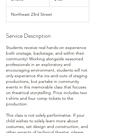
n
d
Northeast 23rd Street
e
d
Service Description
Students receive real hands-on experience
both onstage, backstage, and within their
community! Working alongside seasoned
professionals in an exploratory and
encouraging environment, students will not
only experience the ins-and-outs of staging
productions, but partake in community
events in this memorable class that focuses
on theatrical storytelling. Price includes two
t-shirts and four comp tickets to the
production.
This class is not solely performative. If your
child wishes to solely learn more about
costumes, set design and construction, and
other aspects of technical theatre, please